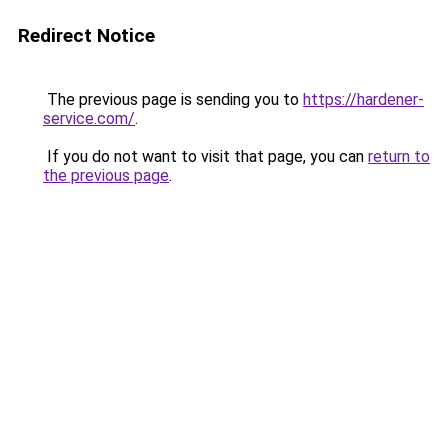
Redirect Notice
The previous page is sending you to
https://hardener-
service.com/
.
If you do not want to visit that page, you can
return to
the previous page
.