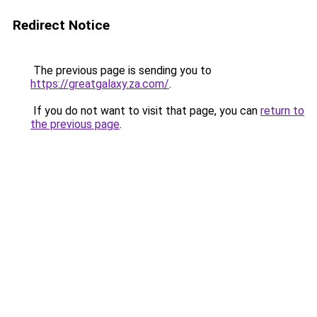
Redirect Notice
The previous page is sending you to
https://greatgalaxy.za.com/
.
If you do not want to visit that page, you can
return to
the previous page
.