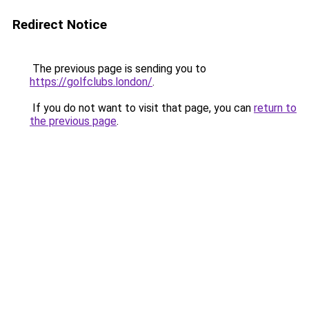
Redirect Notice
The previous page is sending you to
https://golfclubs.london/
.
If you do not want to visit that page, you can
return to
the previous page
.