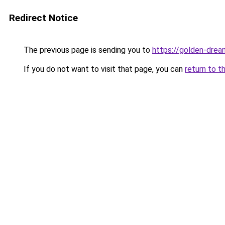
Redirect Notice
The previous page is sending you to
https://golden-drea
If you do not want to visit that page, you can
return to t