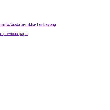
m.info/biodata-mikha-tambayong
.
he previous page
.