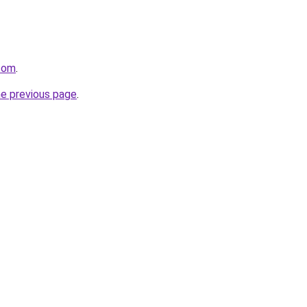
.com
.
he previous page
.