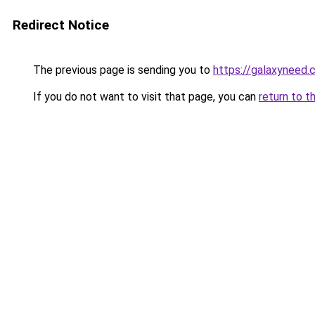
Redirect Notice
The previous page is sending you to
https://galaxyneed
If you do not want to visit that page, you can
return to t