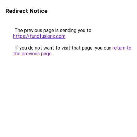
Redirect Notice
The previous page is sending you to
https://fundfusionx.com
.
If you do not want to visit that page, you can
return to
the previous page
.