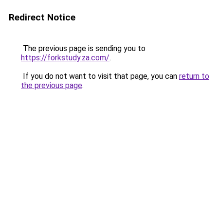
Redirect Notice
The previous page is sending you to
https://forkstudy.za.com/
.
If you do not want to visit that page, you can
return to
the previous page
.