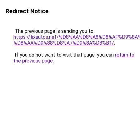
Redirect Notice
The previous page is sending you to
https://fixautos.net/%D8%AA%D8%A8%D8%AF%D9%8A
%D8%AA%D9%88%D8%A7%D9%8A%D8%B1/
.
If you do not want to visit that page, you can
return to
the previous page
.