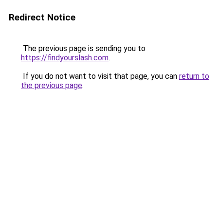
Redirect Notice
The previous page is sending you to
https://findyourslash.com
.
If you do not want to visit that page, you can
return to
the previous page
.