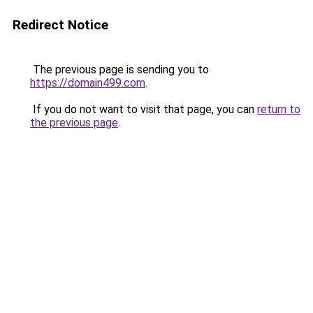
Redirect Notice
The previous page is sending you to
https://domain499.com
.
If you do not want to visit that page, you can
return to
the previous page
.