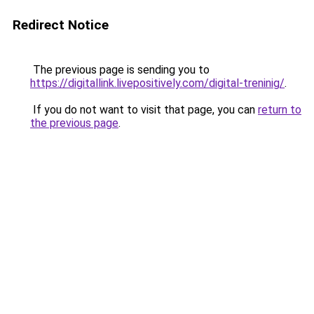
Redirect Notice
The previous page is sending you to
https://digitallink.livepositively.com/digital-treninig/
.
If you do not want to visit that page, you can
return to
the previous page
.