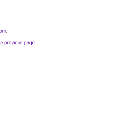
com
.
he previous page
.