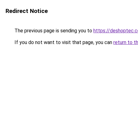
Redirect Notice
The previous page is sending you to
https://deshoptec.
If you do not want to visit that page, you can
return to t