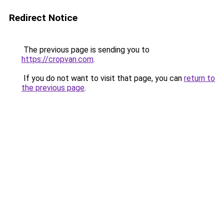
Redirect Notice
The previous page is sending you to
https://cropvan.com
.
If you do not want to visit that page, you can
return to
the previous page
.