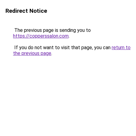
Redirect Notice
The previous page is sending you to
https://copperssalon.com
.
If you do not want to visit that page, you can
return to
the previous page
.