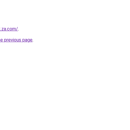
k.za.com/
.
he previous page
.