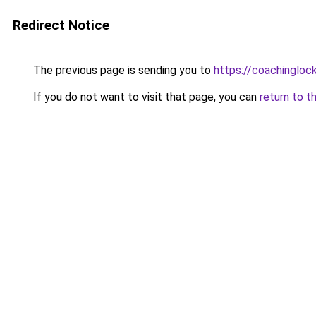
Redirect Notice
The previous page is sending you to
https://coachingloc
If you do not want to visit that page, you can
return to t