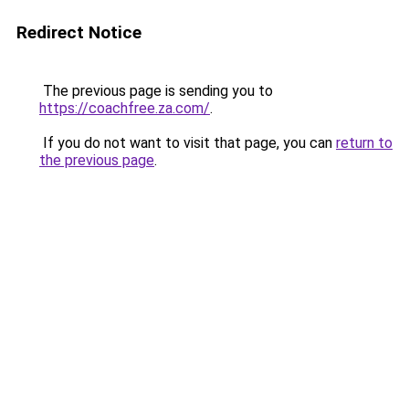
Redirect Notice
The previous page is sending you to
https://coachfree.za.com/
.
If you do not want to visit that page, you can
return to
the previous page
.