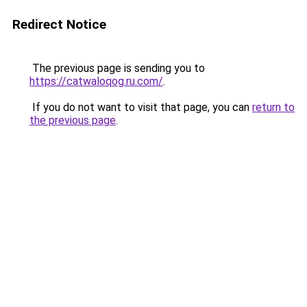
Redirect Notice
The previous page is sending you to
https://catwaloqog.ru.com/
.
If you do not want to visit that page, you can
return to
the previous page
.