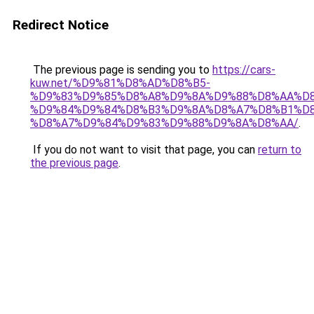
Redirect Notice
The previous page is sending you to
https://cars-
kuw.net/%D9%81%D8%AD%D8%B5-
%D9%83%D9%85%D8%A8%D9%8A%D9%88%D8%AA%D8
%D9%84%D9%84%D8%B3%D9%8A%D8%A7%D8%B1%D
%D8%A7%D9%84%D9%83%D9%88%D9%8A%D8%AA/
.
If you do not want to visit that page, you can
return to
the previous page
.