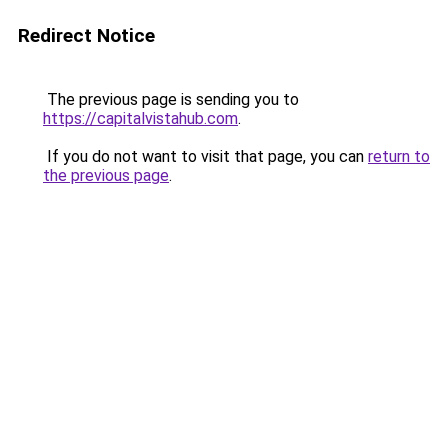
Redirect Notice
The previous page is sending you to
https://capitalvistahub.com
.
If you do not want to visit that page, you can
return to
the previous page
.