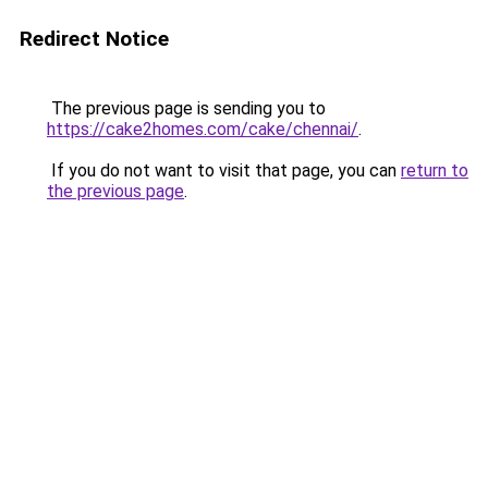
Redirect Notice
The previous page is sending you to
https://cake2homes.com/cake/chennai/
.
If you do not want to visit that page, you can
return to
the previous page
.