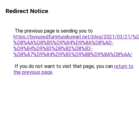
Redirect Notice
The previous page is sending you to
https://buyusedfurniturekuwait.net/blog/2021/03
%D8%AA%D8%B5%D9%84%D9%8A%D8%AD-
%D9%84%D9%83%D8%B2%D8%B3-
%D8%A7%D9%84%D9%83%D9%88%D9%8A%D8%AA/
.
If you do not want to visit that page, you can
return to
the previous page
.