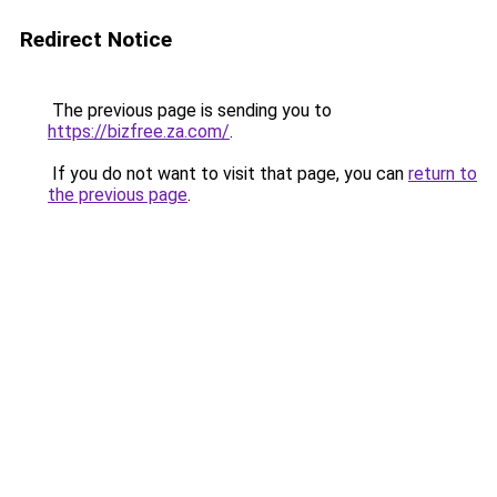
Redirect Notice
The previous page is sending you to
https://bizfree.za.com/
.
If you do not want to visit that page, you can
return to
the previous page
.