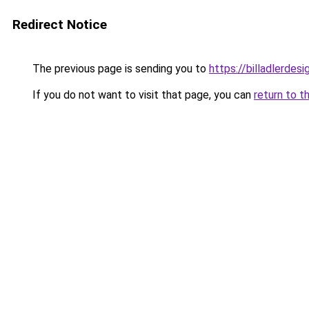
Redirect Notice
The previous page is sending you to
https://billadlerdes
If you do not want to visit that page, you can
return to t