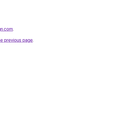
ign.com
.
he previous page
.