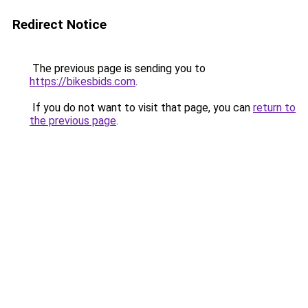
Redirect Notice
The previous page is sending you to
https://bikesbids.com
.
If you do not want to visit that page, you can
return to
the previous page
.