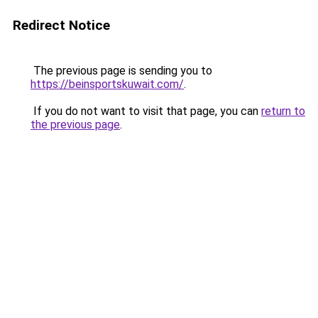
Redirect Notice
The previous page is sending you to
https://beinsportskuwait.com/
.
If you do not want to visit that page, you can
return to
the previous page
.