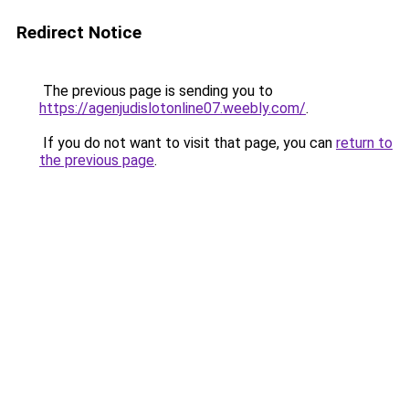
Redirect Notice
The previous page is sending you to
https://agenjudislotonline07.weebly.com/
.
If you do not want to visit that page, you can
return to
the previous page
.