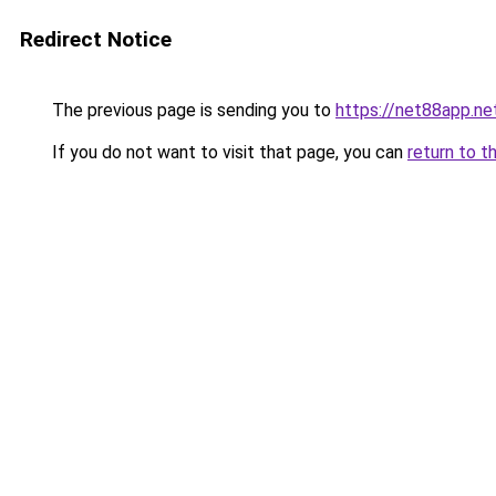
Redirect Notice
The previous page is sending you to
https://net88app.ne
If you do not want to visit that page, you can
return to t