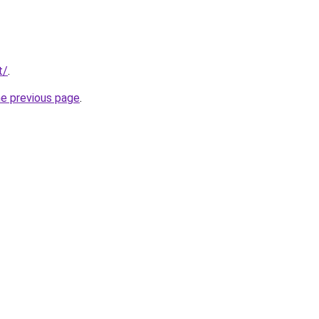
t/
.
he previous page
.