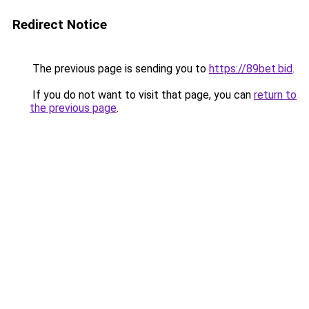
Redirect Notice
The previous page is sending you to
https://89bet.bid
.
If you do not want to visit that page, you can
return to
the previous page
.