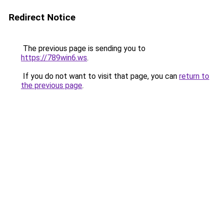
Redirect Notice
The previous page is sending you to
https://789win6.ws
.
If you do not want to visit that page, you can
return to
the previous page
.