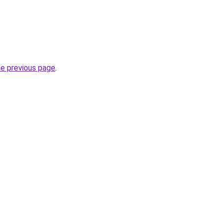
he previous page
.