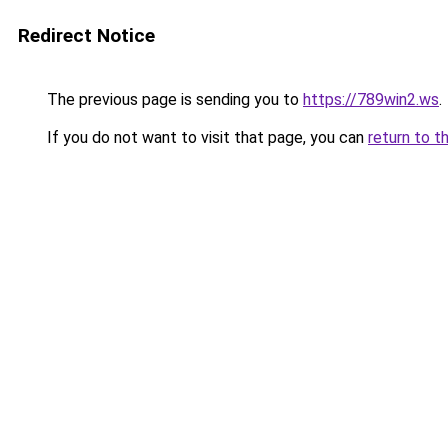
Redirect Notice
The previous page is sending you to
https://789win2.ws
.
If you do not want to visit that page, you can
return to t