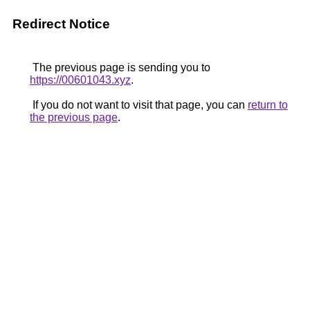
Redirect Notice
The previous page is sending you to
https://00601043.xyz
.
If you do not want to visit that page, you can
return to
the previous page
.