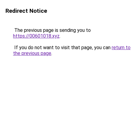
Redirect Notice
The previous page is sending you to
https://00601018.xyz
.
If you do not want to visit that page, you can
return to
the previous page
.