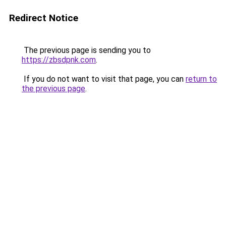
Redirect Notice
The previous page is sending you to
https://zbsdpnk.com
.
If you do not want to visit that page, you can
return to
the previous page
.