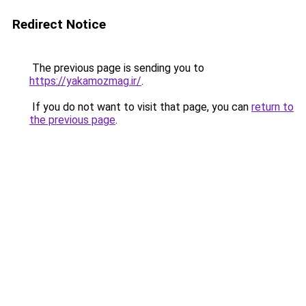
Redirect Notice
The previous page is sending you to
https://yakamozmag.ir/
.
If you do not want to visit that page, you can
return to
the previous page
.