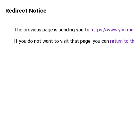
Redirect Notice
The previous page is sending you to
https://www.yourmmo
If you do not want to visit that page, you can
return to t