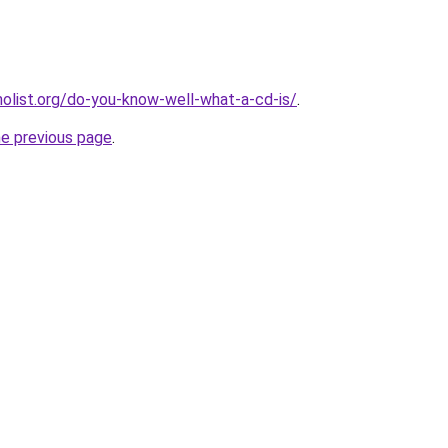
list.org/do-you-know-well-what-a-cd-is/
.
he previous page
.