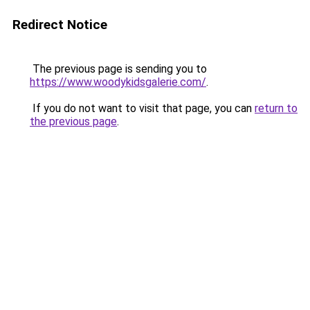
Redirect Notice
The previous page is sending you to
https://www.woodykidsgalerie.com/
.
If you do not want to visit that page, you can
return to
the previous page
.