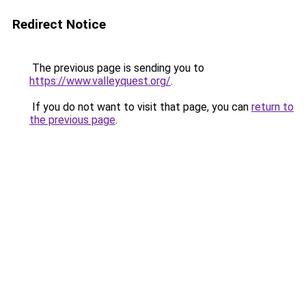
Redirect Notice
The previous page is sending you to
https://www.valleyquest.org/
.
If you do not want to visit that page, you can
return to
the previous page
.