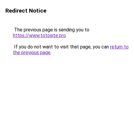
Redirect Notice
The previous page is sending you to
https://www.totosite.pro
.
If you do not want to visit that page, you can
return to
the previous page
.