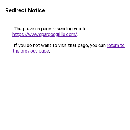
Redirect Notice
The previous page is sending you to
https://www.spargosgrille.com/
.
If you do not want to visit that page, you can
return to
the previous page
.