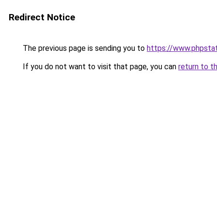
Redirect Notice
The previous page is sending you to
https://www.phpstat
If you do not want to visit that page, you can
return to t