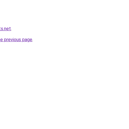
s.net
.
he previous page
.