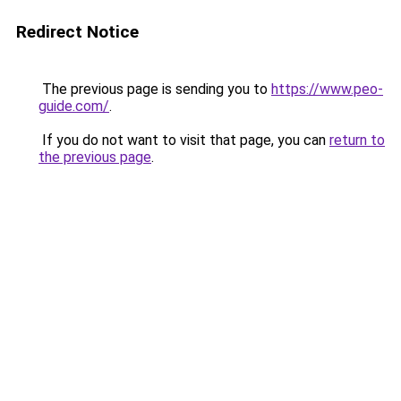
Redirect Notice
The previous page is sending you to
https://www.peo-
guide.com/
.
If you do not want to visit that page, you can
return to
the previous page
.