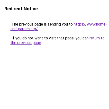
Redirect Notice
The previous page is sending you to
https://www.home-
and-garden.org/
.
If you do not want to visit that page, you can
return to
the previous page
.