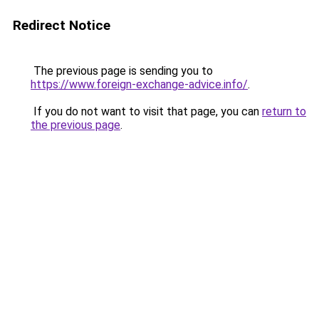
Redirect Notice
The previous page is sending you to
https://www.foreign-exchange-advice.info/
.
If you do not want to visit that page, you can
return to
the previous page
.