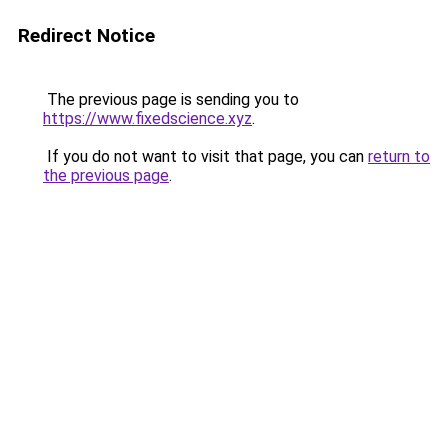
Redirect Notice
The previous page is sending you to
https://www.fixedscience.xyz
.
If you do not want to visit that page, you can
return to
the previous page
.