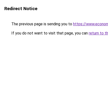
Redirect Notice
The previous page is sending you to
https://www.econo
If you do not want to visit that page, you can
return to t