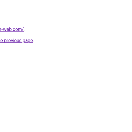
m-web.com/
.
he previous page
.