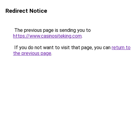
Redirect Notice
The previous page is sending you to
https://www.casinositeking.com
.
If you do not want to visit that page, you can
return to
the previous page
.