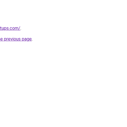
rtups.com/
.
he previous page
.