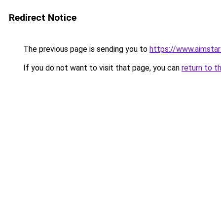
Redirect Notice
The previous page is sending you to
https://www.aimsta
If you do not want to visit that page, you can
return to t