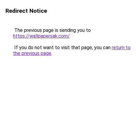
Redirect Notice
The previous page is sending you to
https://wallpapersak.com/
.
If you do not want to visit that page, you can
return to
the previous page
.