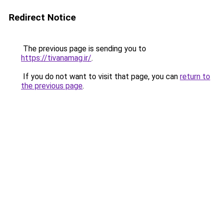
Redirect Notice
The previous page is sending you to
https://tivanamag.ir/
.
If you do not want to visit that page, you can
return to
the previous page
.