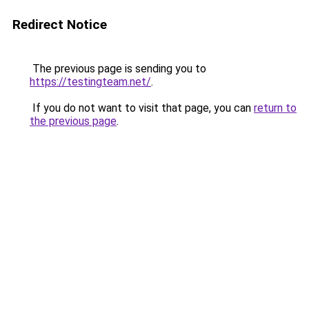
Redirect Notice
The previous page is sending you to
https://testingteam.net/
.
If you do not want to visit that page, you can
return to
the previous page
.